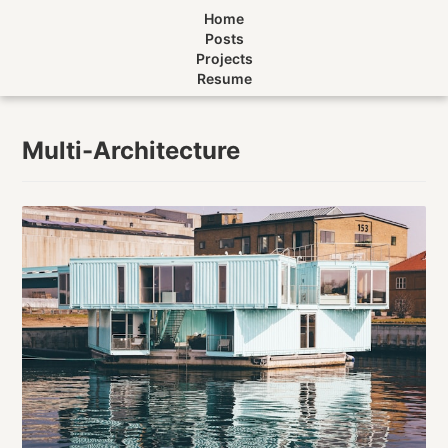
Home
Posts
Projects
Resume
Multi-Architecture