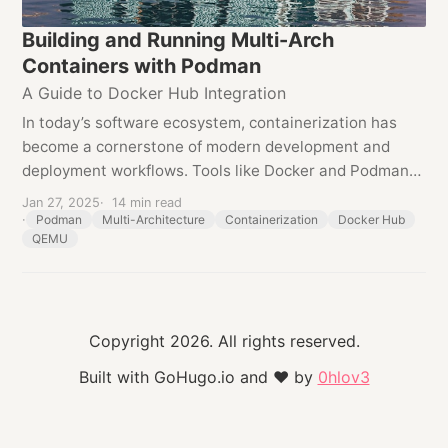
Building and Running Multi-Arch
Containers with Podman
A Guide to Docker Hub Integration
In today’s software ecosystem, containerization has
become a cornerstone of modern development and
deployment workflows. Tools like Docker and Podman
have empowered developers to encapsulate
Jan 27, 2025
14 min read
applications and their dependencies into portable,...
Podman
Multi-Architecture
Containerization
Docker Hub
QEMU
Copyright 2026. All rights reserved.
Built with GoHugo.io and
❤
by
0hlov3