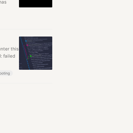
 has
nter this
: failed
ooting