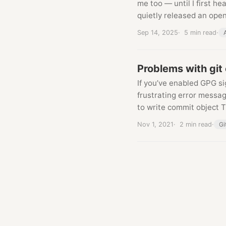
me too — until I first h
quietly released an open
Sep 14, 2025
5 min read
Problems with git
If you’ve enabled GPG s
frustrating error message
to write commit object 
Nov 1, 2021
2 min read
Gi