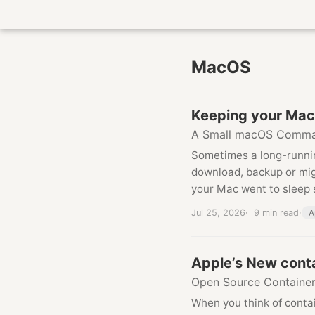
MacOS
Keeping your Mac
A Small macOS Comma
Sometimes a long-runni
download, backup or migr
your Mac went to sleep 
Jul 25, 2026
9 min read
A
Apple’s New cont
Open Source Containe
When you think of conta