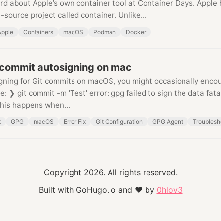
eard about Apple’s own container tool at Container Days. Apple
-source project called container. Unlike...
Apple
Containers
macOS
Podman
Docker
 commit autosigning on mac
igning for Git commits on macOS, you might occasionally encou
: ❯ git commit -m 'Test' error: gpg failed to sign the data fatal
This happens when...
t
GPG
macOS
Error Fix
Git Configuration
GPG Agent
Troublesh
Copyright 2026. All rights reserved.
Built with GoHugo.io and
❤
by
0hlov3