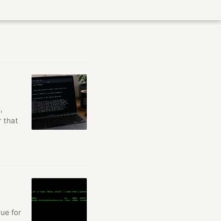
,
r that
ue for