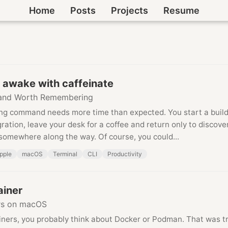
Home
Posts
Projects
Resume
 awake with caffeinate
nd Worth Remembering
ng command needs more time than expected. You start a build
ation, leave your desk for a coffee and return only to discove
somewhere along the way. Of course, you could...
pple
macOS
Terminal
CLI
Productivity
ainer
rs on macOS
iners, you probably think about Docker or Podman. That was tr