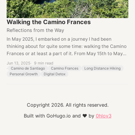
Walking the Camino Frances
Reflections from the Way
In May 2025, I embarked on a journey I had been
thinking about for quite some time: walking the Camino
Frances or at least a part of it. From May 15th to May
25th 2025, I covered around 210 kilometers on foot,
Jun 13, 2025
9 min read
starting in Sarria and continuing all...
Camino de Santiago
Camino Frances
Long Distance Hiking
Personal Growth
Digital Detox
Copyright 2026. All rights reserved.
Built with GoHugo.io and
❤
by
0hlov3