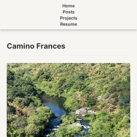
Home
Posts
Projects
Resume
Camino Frances