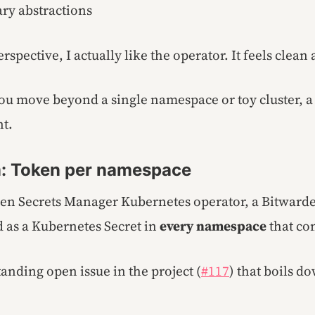
ry abstractions
rspective, I actually like the operator. It feels clean
u move beyond a single namespace or toy cluster, a s
t.
: Token per namespace
en Secrets Manager Kubernetes operator, a Bitwarde
 as a Kubernetes Secret in
every namespace
that co
tanding open issue in the project (
#117
) that boils do