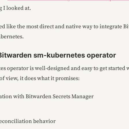
g I looked at.
ed like the most direct and native way to integrate B
bernetes.
 Bitwarden sm-kubernetes operator
s operator is well-designed and easy to get started 
of view, it does what it promises:
ration with Bitwarden Secrets Manager
reconciliation behavior