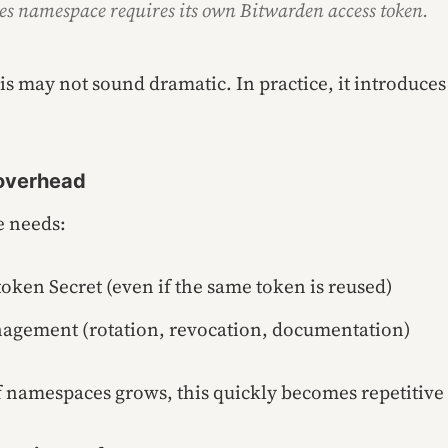
s namespace requires its own Bitwarden access token.
this may not sound dramatic. In practice, it introduces
 overhead
 needs:
oken Secret (even if the same token is reused)
nagement (rotation, revocation, documentation)
 namespaces grows, this quickly becomes repetitive