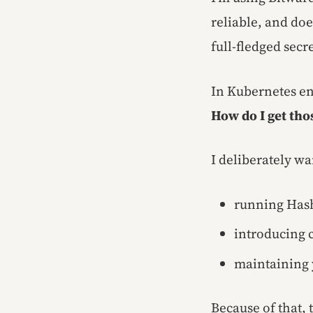
reliable, and do
full-fledged sec
In Kubernetes e
How do I get tho
I deliberately wa
running Has
introducing 
maintaining 
Because of that,