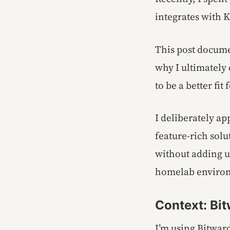
integrates with 
This post docume
why I ultimately 
to be a better fit
I deliberately ap
feature-rich solu
without adding u
homelab enviro
Context: Bit
I’m using Bitwar