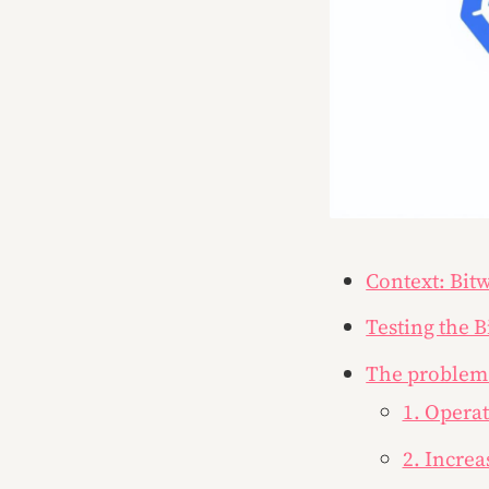
Context: Bit
Testing the 
The problem
1. Opera
2. Increa