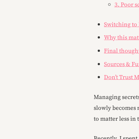
3. Poor s
Switching to
Why this matt
Final though
Sources & Fu
Don’t Trust M
Managing secrets 
slowly becomes m
to matter less i
Recently, I spen