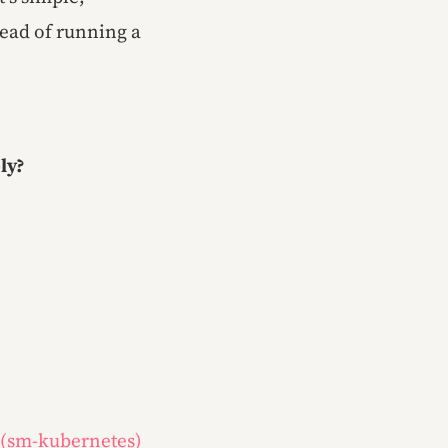
head of running a
ly?
 (sm-kubernetes)