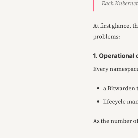
Each Kubernete
At first glance, 
problems:
1. Operational
Every namespace
a Bitwarden t
lifecycle ma
As the number of