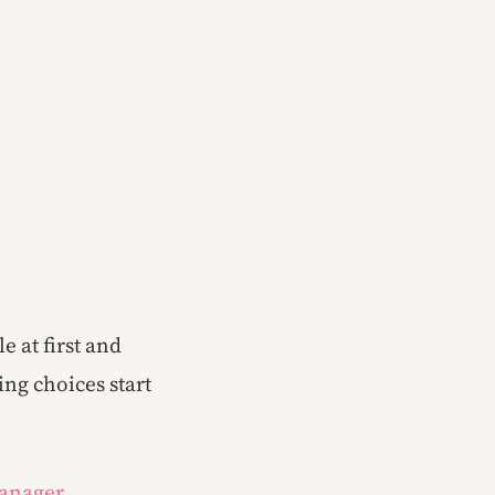
e at first and
ng choices start
Manager