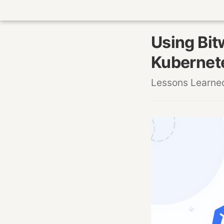
Using Bit
Kubernet
Lessons Learne