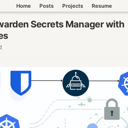
Home
Posts
Projects
Resume
warden Secrets Manager with
es
d