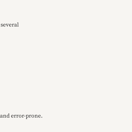
 several
 and error-prone.