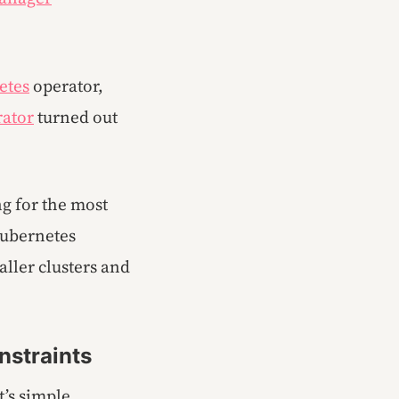
etes
operator,
rator
turned out
ng for the most
 Kubernetes
ller clusters and
nstraints
’s simple,