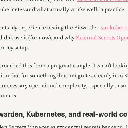
Kubernetes and what actually works well in practice.
nts my experience testing the Bitwarden
sm-kubern
didn’t use it (for now), and why
External Secrets Ope
 for my setup.
proached this from a pragmatic angle. I wasn’t looki
tion, but for something that integrates cleanly into
nnecessary operational complexity, especially in sma
nments.
warden, Kubernetes, and real-world co
den Secrets Manager as my central secrets backend. It