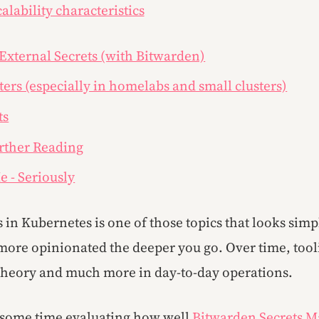
calability characteristics
 External Secrets (with Bitwarden)
ers (especially in homelabs and small clusters)
ts
rther Reading
e - Seriously
in Kubernetes is one of those topics that looks simpl
ore opinionated the deeper you go. Over time, tooli
n theory and much more in day-to-day operations.
t some time evaluating how well
Bitwarden Secrets 