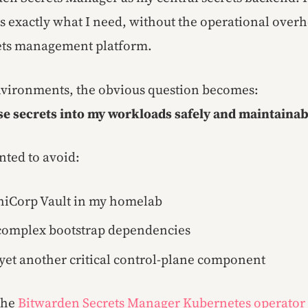
es exactly what I need, without the operational over
rets management platform.
nvironments, the obvious question becomes:
se secrets into my workloads safely and maintainab
nted to avoid:
hiCorp Vault in my homelab
complex bootstrap dependencies
yet another critical control-plane component
 the
Bitwarden Secrets Manager Kubernetes operator