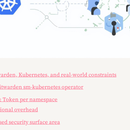
warden, Kubernetes, and real-world constraints
Bitwarden sm-kubernetes operator
: Token per namespace
tional overhead
sed security surface area