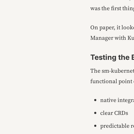
was the first thin
On paper, it look
Manager with Ku
Testing the
The sm-kubernete
functional point 
native integ
clear CRDs
predictable 