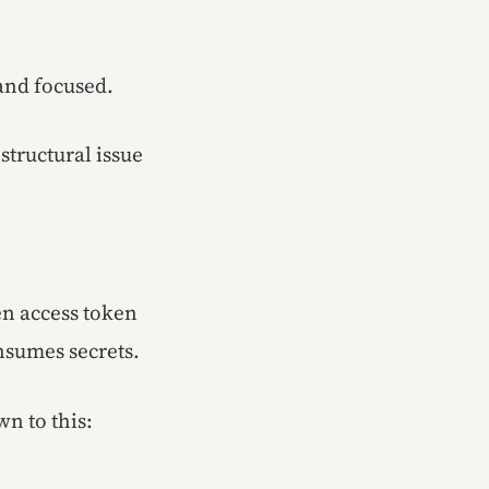
 and focused.
tructural issue
n access token
nsumes secrets.
wn to this: