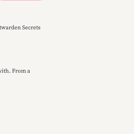
itwarden Secrets
with. From a