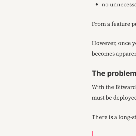
no unnecessa
From a feature pe
However, once yo
becomes apparen
The problem
With the Bitward
must be deployed
There is a long-s